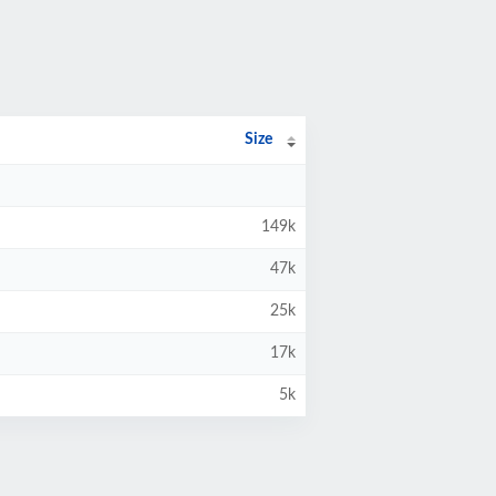
Size
149k
47k
25k
17k
5k