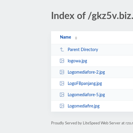
Index of /gkz5v.biz
Name
Parent Directory
logowa.jpg
Logomediafore-2.jpg
LogoFBpanjang.jpg
Logomediafore-5.jpg
Logomediafire.jpg
Proudly Served by LiteSpeed Web Server at rzo.