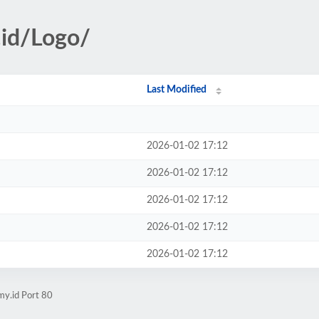
.id/Logo/
Last Modified
2026-01-02 17:12
2026-01-02 17:12
2026-01-02 17:12
2026-01-02 17:12
2026-01-02 17:12
my.id Port 80